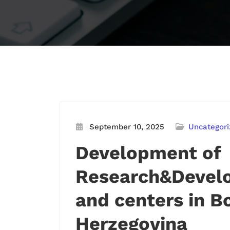
September 10, 2025
Uncategori
Development of
Research&Develo
and centers in B
Herzegovina