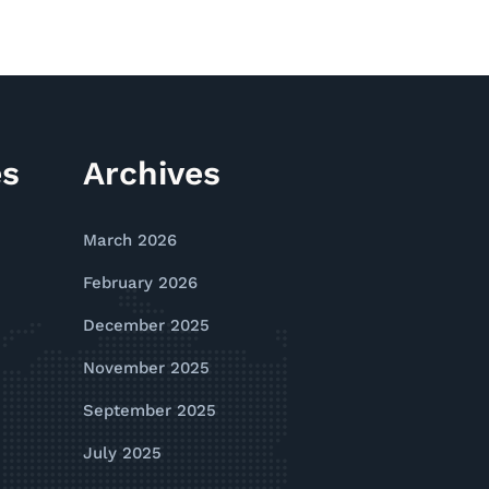
es
Archives
March 2026
February 2026
December 2025
November 2025
September 2025
July 2025