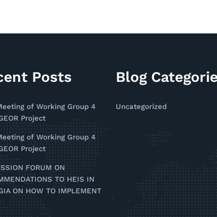
cent Posts
Blog Categori
Meeting of Working Group 4
Uncategorized
EOR Project
Meeting of Working Group 4
EOR Project
USSION FORUM ON
MMENDATIONS TO HEIS IN
GIA ON HOW TO IMPLEMENT