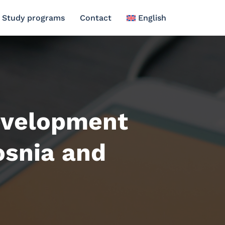
Study programs
Contact
English
evelopment
osnia and