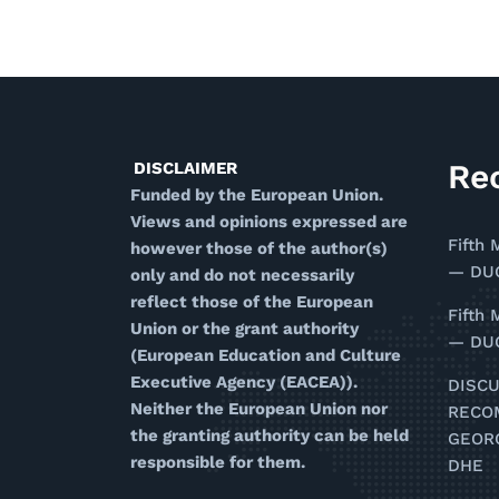
Re
DISCLAIMER
Funded by the European Union.
Views and opinions expressed are
Fifth 
however those of the author(s)
— DUG
only and do not necessarily
reflect those of the European
Fifth 
Union or the grant authority
— DUG
(European Education and Culture
Executive Agency (EACEA)).
DISC
Neither the European Union nor
RECO
the granting authority can be held
GEOR
responsible for them.
DHE