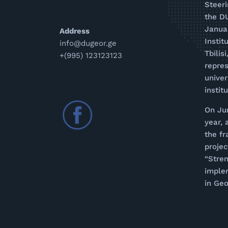
Steer
the D
Januar
Address
Instit
info@dugeor.ge
Tbilis
+(995) 123123123
repres
univer
instit
On Ju
year, 
the f
proje
“Stren
imple
in Geo