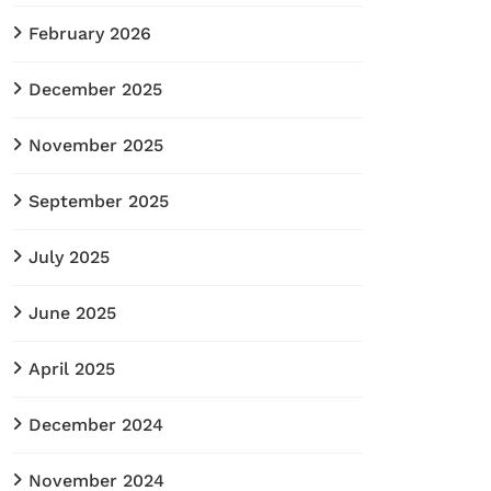
February 2026
December 2025
November 2025
September 2025
July 2025
June 2025
April 2025
December 2024
November 2024