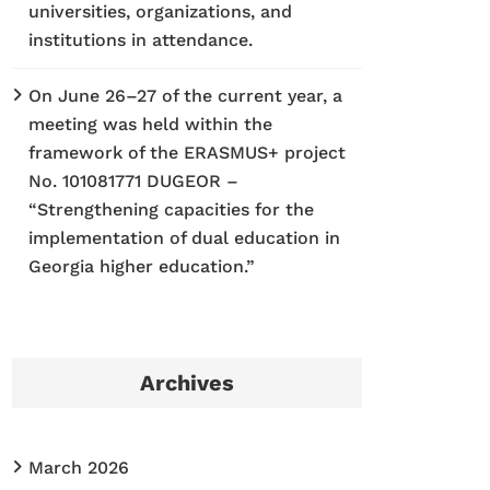
universities, organizations, and
institutions in attendance.
On June 26–27 of the current year, a
meeting was held within the
framework of the ERASMUS+ project
No. 101081771 DUGEOR –
“Strengthening capacities for the
implementation of dual education in
Georgia higher education.”
Archives
March 2026