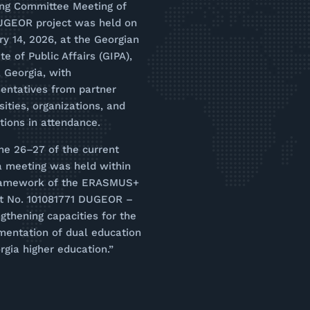
ing Committee Meeting of
UGEOR project was held on
y 14, 2026, at the Georgian
ute of Public Affairs (GIPA),
i, Georgia, with
entatives from partner
sities, organizations, and
utions in attendance.
ne 26–27 of the current
a meeting was held within
ramework of the ERASMUS+
ct No. 101081771 DUGEOR –
gthening capacities for the
mentation of dual education
rgia higher education.”