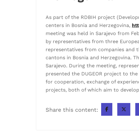
As part of the RDBIH project (Develo
centers in Bosnia and Herzegovina,
ht
meeting was held in Sarajevo from Feb
by representatives from three European
representatives from companies and th
cantons in Bosnia and Herzegovina. Th
Sarajevo. During the meeting, represen
presented the DUGEOR project to the pa
for cooperation, exchange of experien
projects, both of which aim to develop
Share this content: