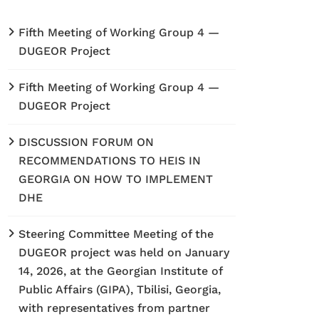
Fifth Meeting of Working Group 4 —
DUGEOR Project
Fifth Meeting of Working Group 4 —
DUGEOR Project
DISCUSSION FORUM ON
RECOMMENDATIONS TO HEIS IN
GEORGIA ON HOW TO IMPLEMENT
DHE
Steering Committee Meeting of the
DUGEOR project was held on January
14, 2026, at the Georgian Institute of
Public Affairs (GIPA), Tbilisi, Georgia,
with representatives from partner