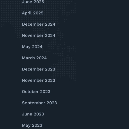
June 2025
April 2025
December 2024
November 2024
May 2024
March 2024
December 2023
November 2023
October 2023
September 2023
June 2023
May 2023