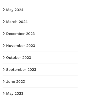
May 2024
March 2024
December 2023
November 2023
October 2023
September 2023
June 2023
May 2023