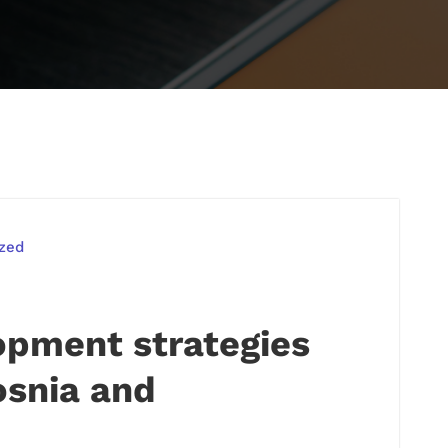
zed
pment strategies
osnia and