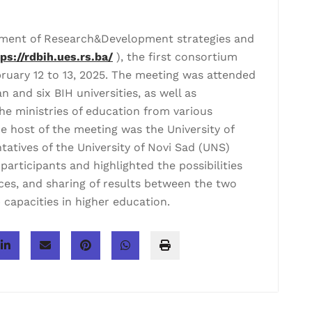
pment of Research&Development strategies and
tps://rdbih.ues.rs.ba/
), the first consortium
ruary 12 to 13, 2025. The meeting was attended
 and six BIH universities, as well as
e ministries of education from various
e host of the meeting was the University of
tatives of the University of Novi Sad (UNS)
rticipants and highlighted the possibilities
ces, and sharing of results between the two
 capacities in higher education.