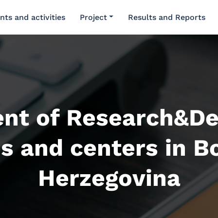
nts and activities
Project
Results and Reports
nt of Research&D
es and centers in B
Herzegovina