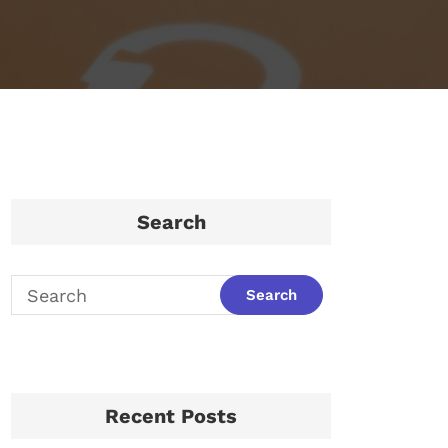
Search
Recent Posts