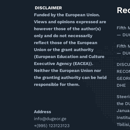
Re
DISCLAIMER
Funded by the European Union.
Views and opinions expressed are
Fifth 
however those of the author(s)
— DUG
only and do not necessarily
reflect those of the European
Fifth 
Union or the grant authority
— DUG
(European Education and Culture
Executive Agency (EACEA)).
DISC
Neither the European Union nor
RECO
the granting authority can be held
GEOR
responsible for them.
DHE
Steer
the D
Januar
Address
Instit
info@dugeor.ge
Tbilis
+(995) 123123123