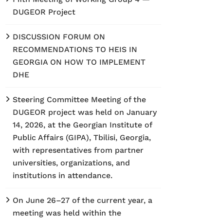
DUGEOR Project
DISCUSSION FORUM ON
RECOMMENDATIONS TO HEIS IN
GEORGIA ON HOW TO IMPLEMENT
DHE
Steering Committee Meeting of the
DUGEOR project was held on January
14, 2026, at the Georgian Institute of
Public Affairs (GIPA), Tbilisi, Georgia,
with representatives from partner
universities, organizations, and
institutions in attendance.
On June 26–27 of the current year, a
meeting was held within the