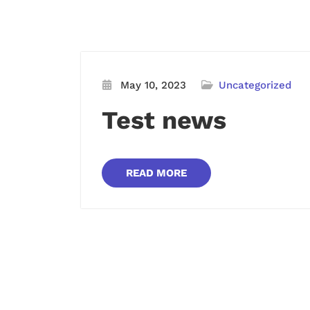
May 10, 2023
Uncategorized
Test news
READ MORE