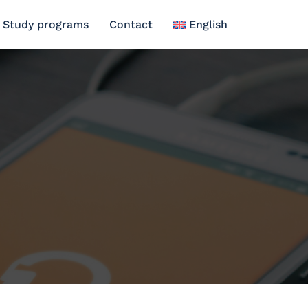
Study programs
Contact
English