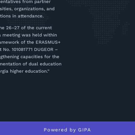
entatives from partner
sities, organizations, and
utions in attendance.
ne 26–27 of the current
a meeting was held within
ramework of the ERASMUS+
ct No. 101081771 DUGEOR –
gthening capacities for the
mentation of dual education
rgia higher education.”
Powered by
GIPA