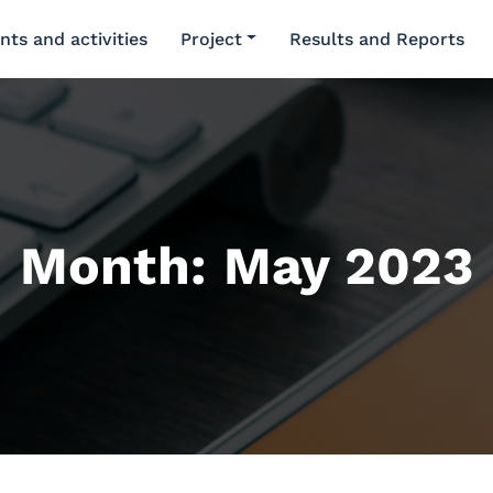
nts and activities
Project
Results and Reports
Month:
May 2023