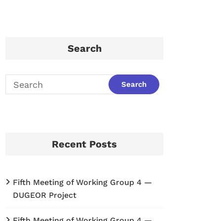
Search
Recent Posts
Fifth Meeting of Working Group 4 —
DUGEOR Project
Fifth Meeting of Working Group 4 —