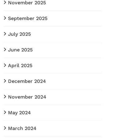
November 2025
September 2025
July 2025
June 2025
April 2025
December 2024
November 2024
May 2024
March 2024