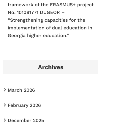
framework of the ERASMUS+ project
No. 101081771 DUGEOR –
“Strengthening capacities for the
implementation of dual education in
Georgia higher education.”
Archives
March 2026
February 2026
December 2025