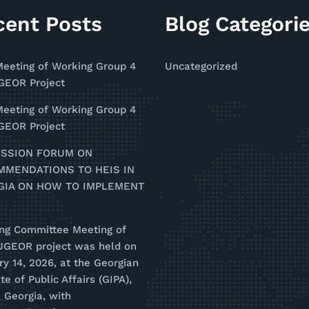
cent Posts
Blog Categori
Meeting of Working Group 4
Uncategorized
EOR Project
Meeting of Working Group 4
EOR Project
USSION FORUM ON
MMENDATIONS TO HEIS IN
GIA ON HOW TO IMPLEMENT
ing Committee Meeting of
UGEOR project was held on
y 14, 2026, at the Georgian
ute of Public Affairs (GIPA),
i, Georgia, with