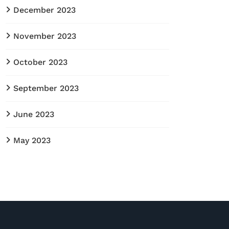
December 2023
November 2023
October 2023
September 2023
June 2023
May 2023