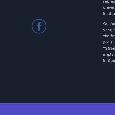
repres
univer
instit
On Ju
year, 
the f
proje
“Stren
imple
in Geo