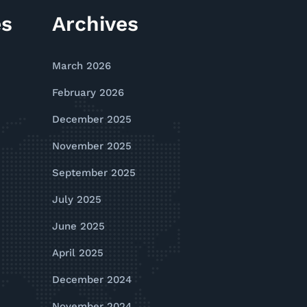
es
Archives
March 2026
February 2026
December 2025
November 2025
September 2025
July 2025
June 2025
April 2025
December 2024
November 2024