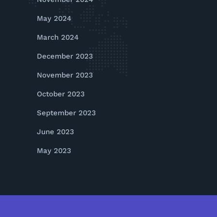
May 2024
March 2024
December 2023
November 2023
October 2023
September 2023
June 2023
May 2023