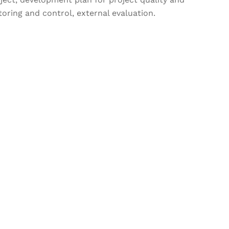
oring and control, external evaluation.