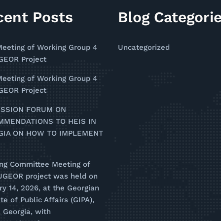
cent Posts
Blog Categori
Meeting of Working Group 4
Uncategorized
EOR Project
Meeting of Working Group 4
EOR Project
USSION FORUM ON
MMENDATIONS TO HEIS IN
GIA ON HOW TO IMPLEMENT
ing Committee Meeting of
UGEOR project was held on
y 14, 2026, at the Georgian
ute of Public Affairs (GIPA),
i, Georgia, with