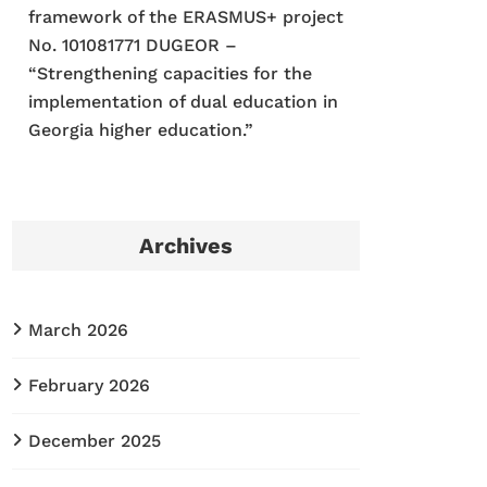
framework of the ERASMUS+ project
No. 101081771 DUGEOR –
“Strengthening capacities for the
implementation of dual education in
Georgia higher education.”
Archives
March 2026
February 2026
December 2025