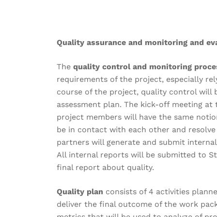
Quality assurance and monitoring and eva
The
quality control and monitoring proc
requirements of the project, especially re
course of the project, quality control wil
assessment plan. The kick-off meeting at t
project members will have the same notion
be in contact with each other and resolve
partners will generate and submit internal
All internal reports will be submitted to 
final report about quality.
Quality plan
consists of 4 activities plann
deliver the final outcome of the work packa
metrics that will be used to analyze of pr