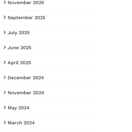
November 2025
September 2025
July 2025
June 2025
April 2025
December 2024
November 2024
May 2024
March 2024