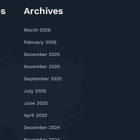
es
Archives
March 2026
February 2026
December 2025
November 2025
September 2025
July 2025
June 2025
April 2025
December 2024
November 2024