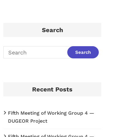
Search
Recent Posts
Fifth Meeting of Working Group 4 —
DUGEOR Project
Fifth Meeting of Working Group 4 —