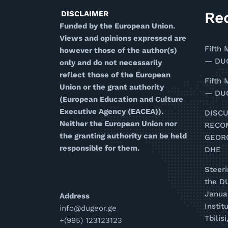
Re
DISCLAIMER
Funded by the European Union.
Views and opinions expressed are
Fifth 
however those of the author(s)
— DUG
only and do not necessarily
reflect those of the European
Fifth 
Union or the grant authority
— DUG
(European Education and Culture
Executive Agency (EACEA)).
DISC
Neither the European Union nor
RECO
the granting authority can be held
GEOR
responsible for them.
DHE
Steer
the D
Januar
Address
Instit
info@dugeor.ge
Tbilis
+(995) 123123123