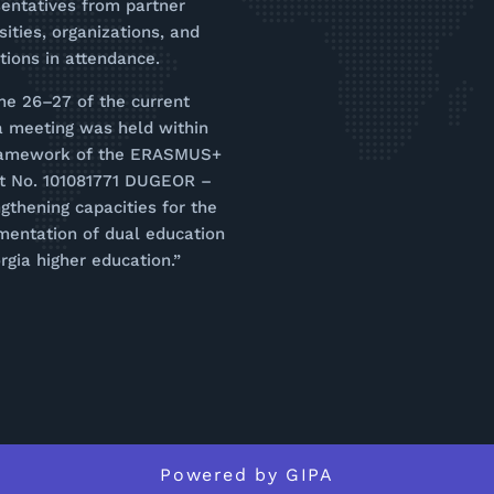
entatives from partner
sities, organizations, and
utions in attendance.
ne 26–27 of the current
a meeting was held within
ramework of the ERASMUS+
ct No. 101081771 DUGEOR –
gthening capacities for the
mentation of dual education
rgia higher education.”
Powered by
GIPA