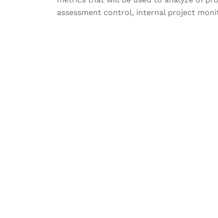
assessment control, internal project monit