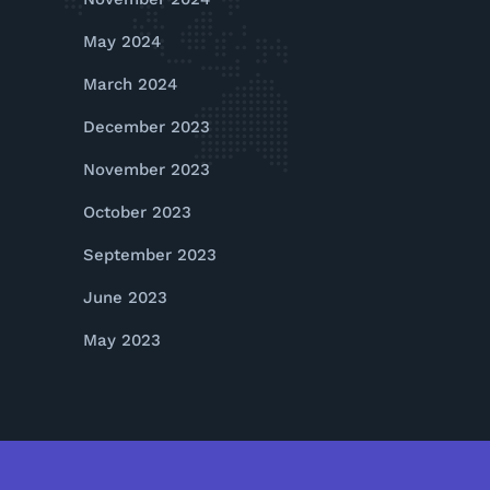
May 2024
March 2024
December 2023
November 2023
October 2023
September 2023
June 2023
May 2023