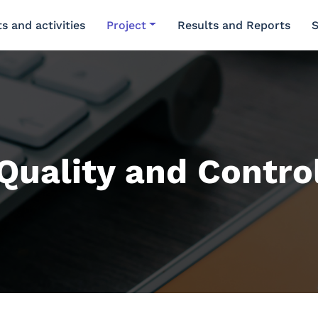
s and activities
Project
Results and Reports
S
Quality and Contro