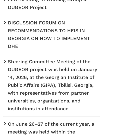
DUGEOR Project
DISCUSSION FORUM ON
RECOMMENDATIONS TO HEIS IN
GEORGIA ON HOW TO IMPLEMENT
DHE
Steering Committee Meeting of the
DUGEOR project was held on January
14, 2026, at the Georgian Institute of
Public Affairs (GIPA), Tbilisi, Georgia,
with representatives from partner
universities, organizations, and
institutions in attendance.
On June 26–27 of the current year, a
meeting was held within the