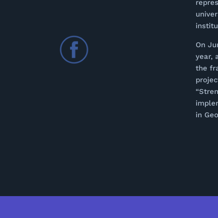
repres
univer
instit
On Ju
year, 
the f
proje
“Stren
imple
in Geo