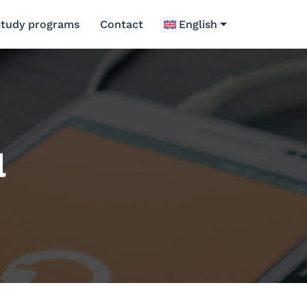
tudy programs
Contact
English
l