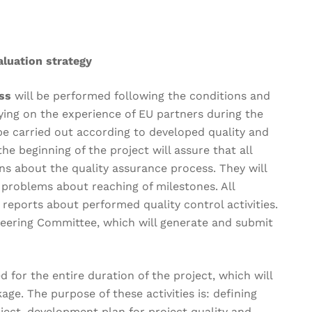
luation strategy
ess
will be performed following the conditions and
lying on the experience of EU partners during the
l be carried out according to developed quality and
he beginning of the project will assure that all
s about the quality assurance process. They will
 problems about reaching of milestones. All
 reports about performed quality control activities.
Steering Committee, which will generate and submit
ed for the entire duration of the project, which will
ge. The purpose of these activities is: defining
oject, development plan for project quality and