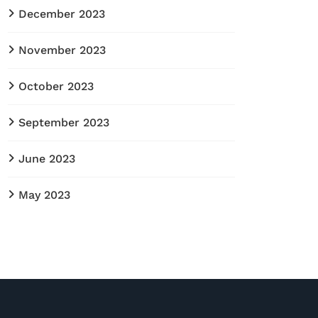
December 2023
November 2023
October 2023
September 2023
June 2023
May 2023